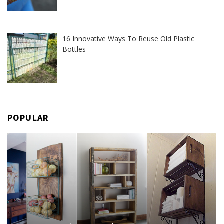
16 Innovative Ways To Reuse Old Plastic
Bottles
POPULAR