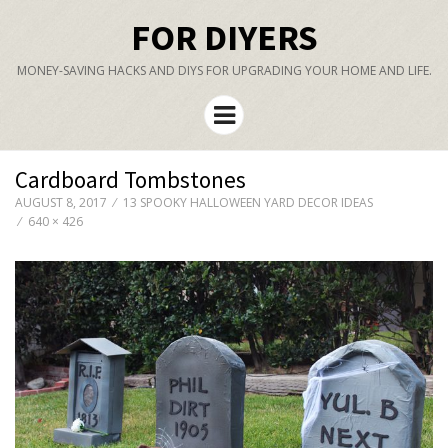
FOR DIYERS
MONEY-SAVING HACKS AND DIYS FOR UPGRADING YOUR HOME AND LIFE.
Menu
Cardboard Tombstones
AUGUST 8, 2017
13 SPOOKY HALLOWEEN YARD DECOR IDEAS
640 × 426