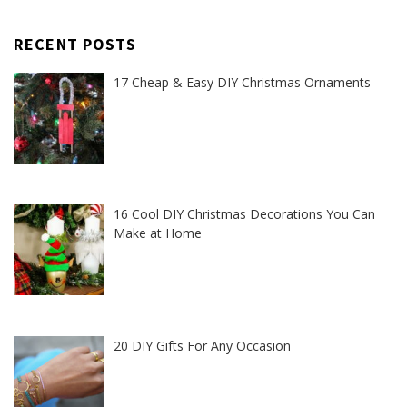
RECENT POSTS
17 Cheap & Easy DIY Christmas Ornaments
16 Cool DIY Christmas Decorations You Can
Make at Home
20 DIY Gifts For Any Occasion