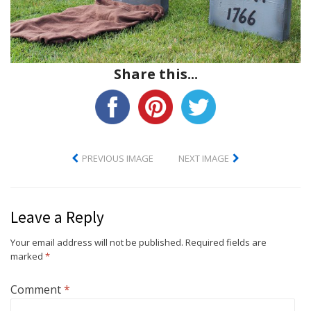
Share this...
PREVIOUS IMAGE
NEXT IMAGE
Leave a Reply
Your email address will not be published.
Required fields are
marked
*
Comment
*