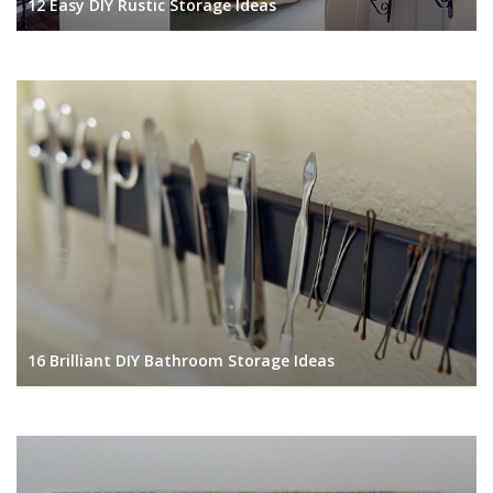
12 Easy DIY Rustic Storage Ideas
16 Brilliant DIY Bathroom Storage Ideas