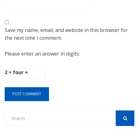
Save my name, email, and website in this browser for
the next time I comment.
Please enter an answer in digits:
2 × four =
Search
for:
SEARCH