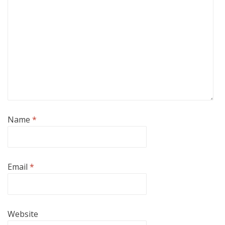
Name
*
Email
*
Website