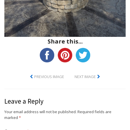
Share this...
PREVIOUS IMAGE
NEXT IMAGE
Leave a Reply
Your email address will not be published.
Required fields are
marked
*