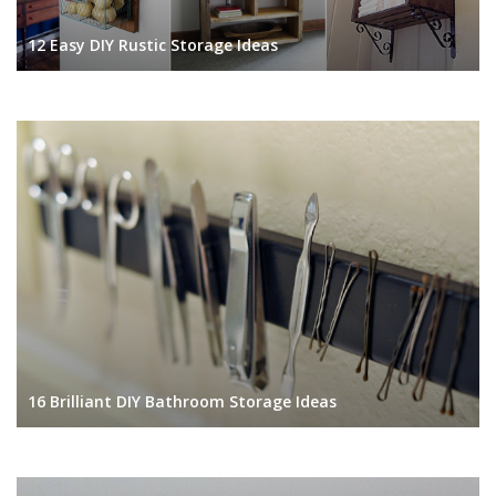
12 Easy DIY Rustic Storage Ideas
16 Brilliant DIY Bathroom Storage Ideas