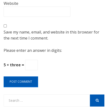
Website
Save my name, email, and website in this browser for
the next time I comment.
Please enter an answer in digits:
5 × three =
Search
for:
SEARCH