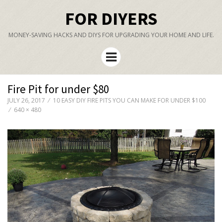
FOR DIYERS
MONEY-SAVING HACKS AND DIYS FOR UPGRADING YOUR HOME AND LIFE.
Menu
Fire Pit for under $80
JULY 26, 2017
10 EASY DIY FIRE PITS YOU CAN MAKE FOR UNDER $100
640 × 480