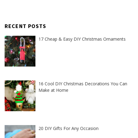
RECENT POSTS
17 Cheap & Easy DIY Christmas Ornaments
16 Cool DIY Christmas Decorations You Can
Make at Home
20 DIY Gifts For Any Occasion