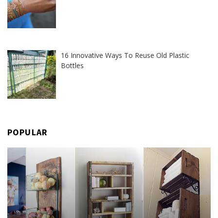
16 Innovative Ways To Reuse Old Plastic
Bottles
POPULAR