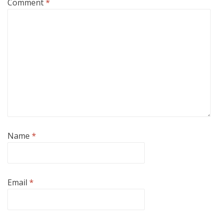
Comment
*
Name
*
Email
*