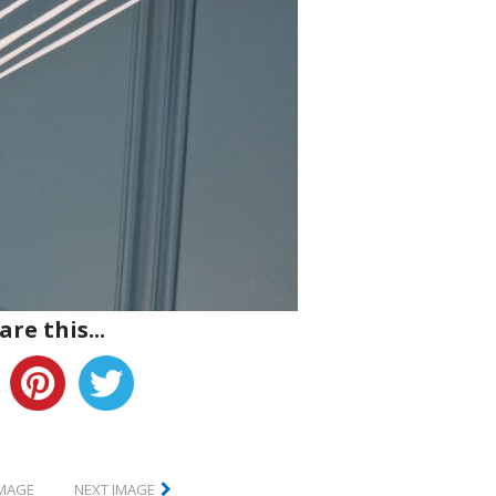
are this...
IMAGE
NEXT IMAGE