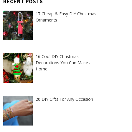
RECENT POSTS
17 Cheap & Easy DIY Christmas
Ornaments
16 Cool DIY Christmas
Decorations You Can Make at
Home
20 DIY Gifts For Any Occasion