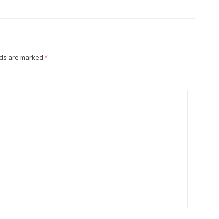
lds are marked
*