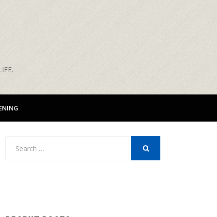
IFE.
ENING
Search
for:
SEARCH