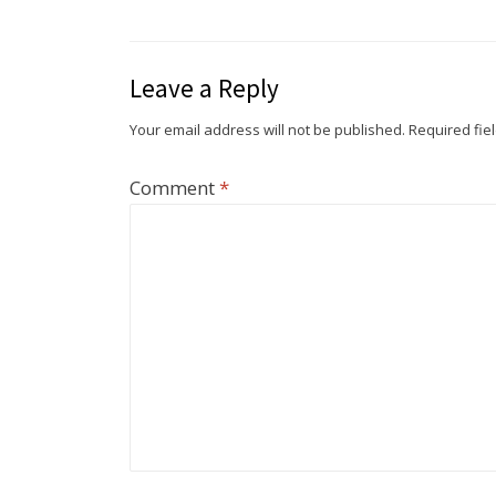
Leave a Reply
Your email address will not be published.
Required fie
Comment
*