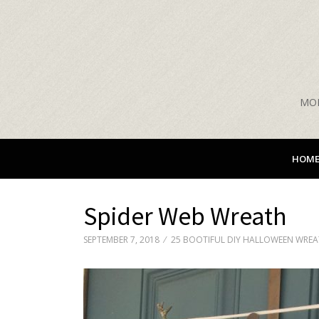
MON
HOM
Spider Web Wreath
SEPTEMBER 7, 2018
25 BOOTIFUL DIY HALLOWEEN WRE