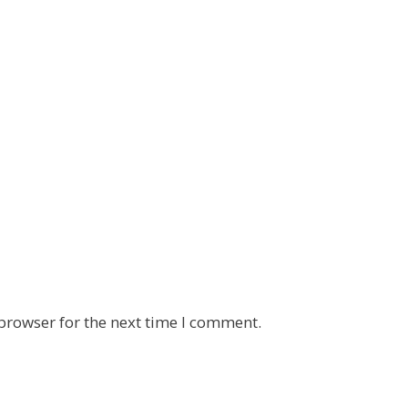
browser for the next time I comment.