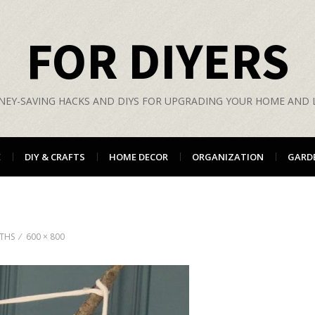
FOR DIYERS
EY-SAVING HACKS AND DIYS FOR UPGRADING YOUR HOME AND L
E
DIY & CRAFTS
HOME DECOR
ORGANIZATION
GARD
ATHS
600 × 800