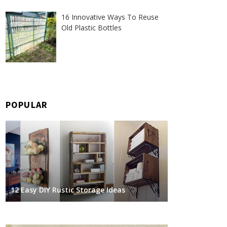
16 Innovative Ways To Reuse
Old Plastic Bottles
POPULAR
12 Easy DIY Rustic Storage Ideas