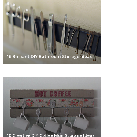
16 Brilliant DIY Bathroom Storage Ideas
10 Creative DIY Coffee Mug Storage Ideas