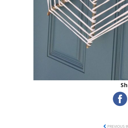
Sh
PREVIOUS 