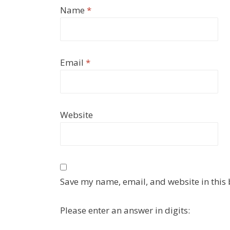
Name
*
Email
*
Website
Save my name, email, and website in this 
Please enter an answer in digits: