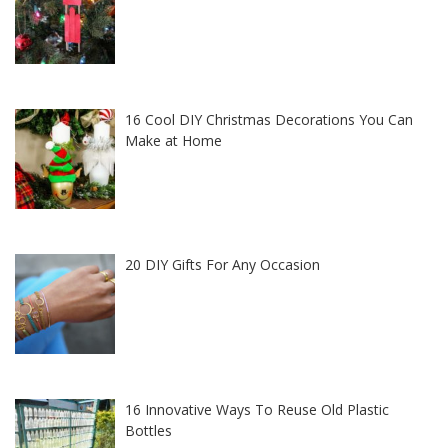
16 Cool DIY Christmas Decorations You Can
Make at Home
20 DIY Gifts For Any Occasion
16 Innovative Ways To Reuse Old Plastic
Bottles