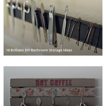
16 Brilliant DIY Bathroom Storage Ideas