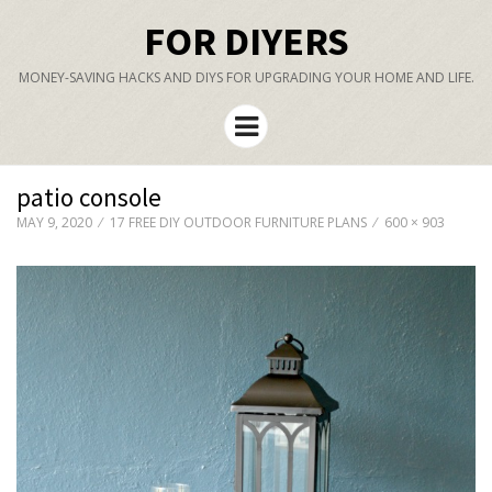
FOR DIYERS
MONEY-SAVING HACKS AND DIYS FOR UPGRADING YOUR HOME AND LIFE.
Menu
patio console
MAY 9, 2020
17 FREE DIY OUTDOOR FURNITURE PLANS
600 × 903