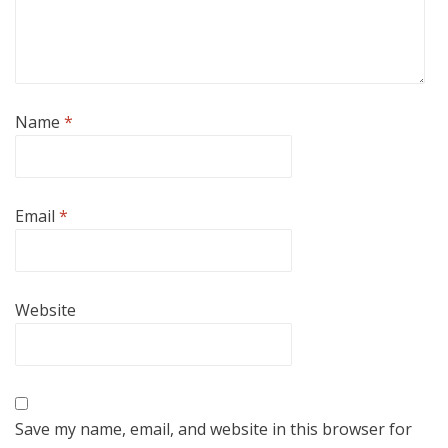
Name
*
Email
*
Website
Save my name, email, and website in this browser for