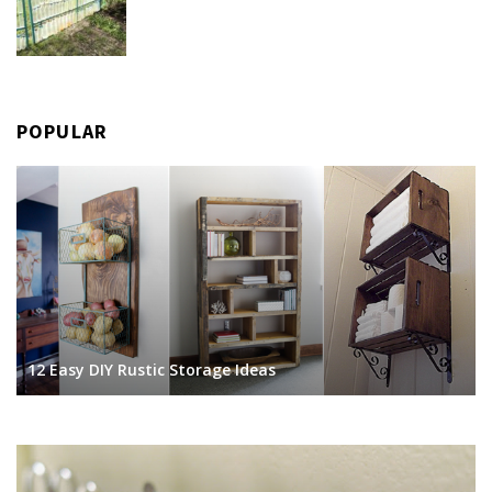
POPULAR
12 Easy DIY Rustic Storage Ideas