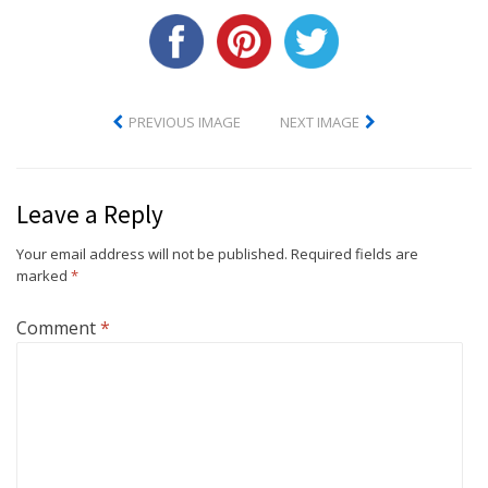
PREVIOUS IMAGE
NEXT IMAGE
Leave a Reply
Your email address will not be published.
Required fields are
marked
*
Comment
*