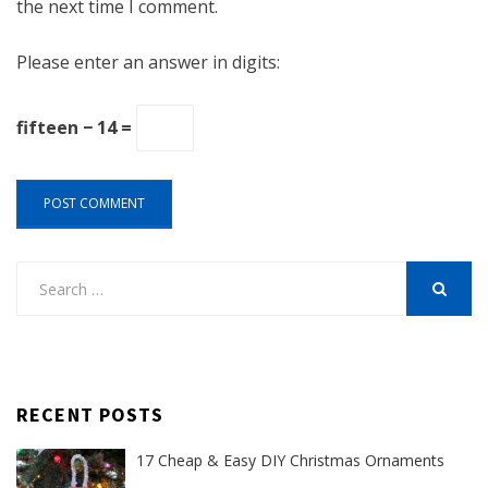
the next time I comment.
Please enter an answer in digits:
fifteen − 14 =
Search
for:
SEARCH
RECENT POSTS
17 Cheap & Easy DIY Christmas Ornaments