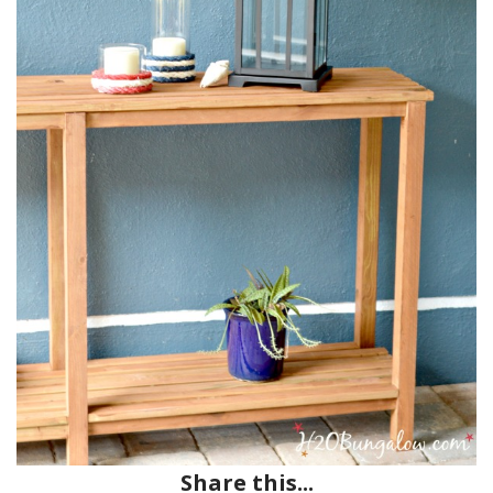
Share this...