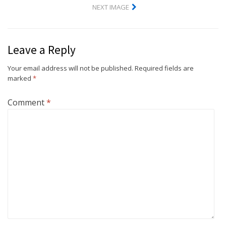
NEXT IMAGE
Leave a Reply
Your email address will not be published.
Required fields are
marked
*
Comment
*