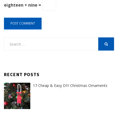
eighteen + nine =
Search
for:
SEARCH
RECENT POSTS
17 Cheap & Easy DIY Christmas Ornaments