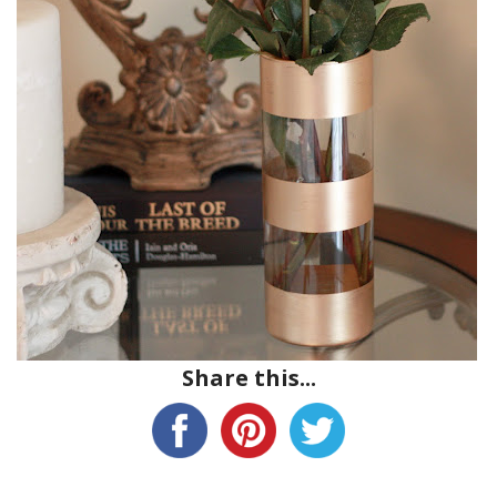
Share this...