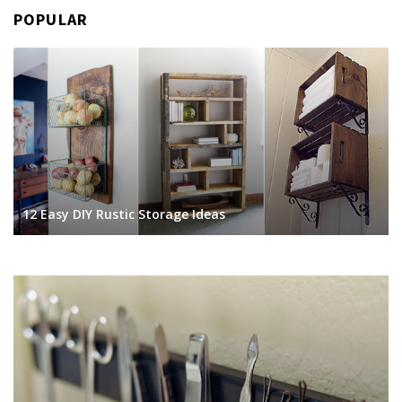
POPULAR
12 Easy DIY Rustic Storage Ideas