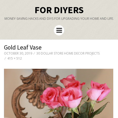
FOR DIYERS
MONEY-SAVING HACKS AND DIYS FOR UPGRADING YOUR HOME AND LIFE.
Menu
Gold Leaf Vase
OCTOBER 30, 2019
30 DOLLAR STORE HOME DECOR PROJECTS
415 × 512