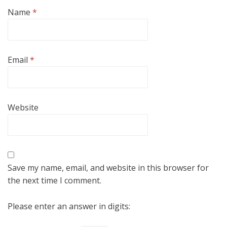
Name
*
Email
*
Website
Save my name, email, and website in this browser for
the next time I comment.
Please enter an answer in digits: