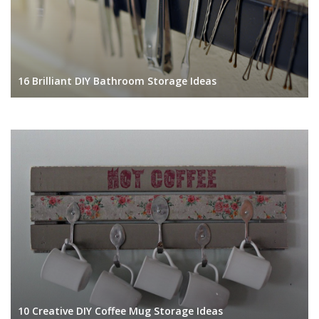
16 Brilliant DIY Bathroom Storage Ideas
10 Creative DIY Coffee Mug Storage Ideas