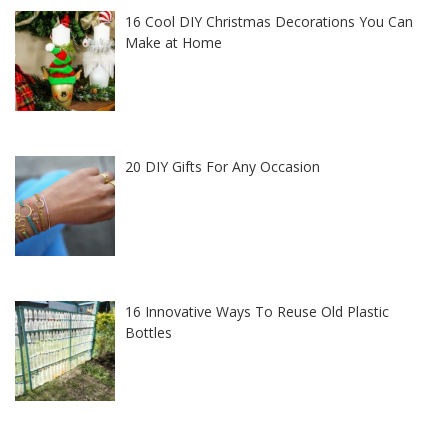
16 Cool DIY Christmas Decorations You Can
Make at Home
20 DIY Gifts For Any Occasion
16 Innovative Ways To Reuse Old Plastic
Bottles