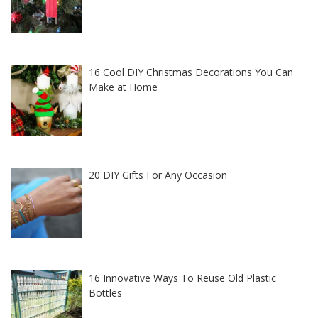
16 Cool DIY Christmas Decorations You Can
Make at Home
20 DIY Gifts For Any Occasion
16 Innovative Ways To Reuse Old Plastic
Bottles