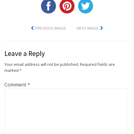
PREVIOUS IMAGE
NEXT IMAGE
Leave a Reply
Your email address will not be published.
Required fields are
marked
*
Comment
*