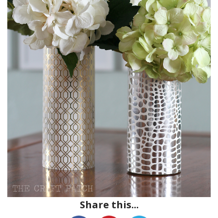
Share this...