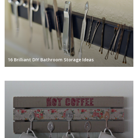
16 Brilliant DIY Bathroom Storage Ideas