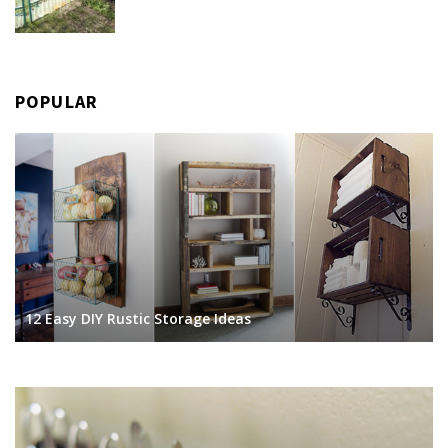
POPULAR
12 Easy DIY Rustic Storage Ideas