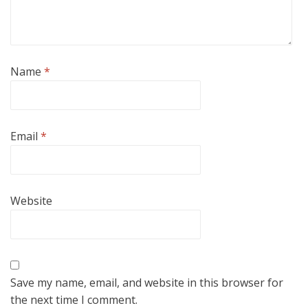
Name
*
Email
*
Website
Save my name, email, and website in this browser for
the next time I comment.