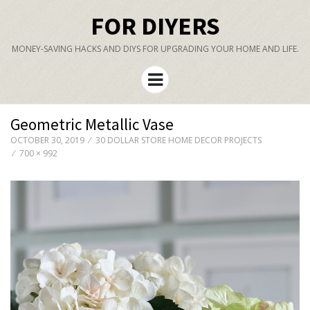
FOR DIYERS
MONEY-SAVING HACKS AND DIYS FOR UPGRADING YOUR HOME AND LIFE.
Menu
Geometric Metallic Vase
OCTOBER 30, 2019
30 DOLLAR STORE HOME DECOR PROJECTS
700 × 992