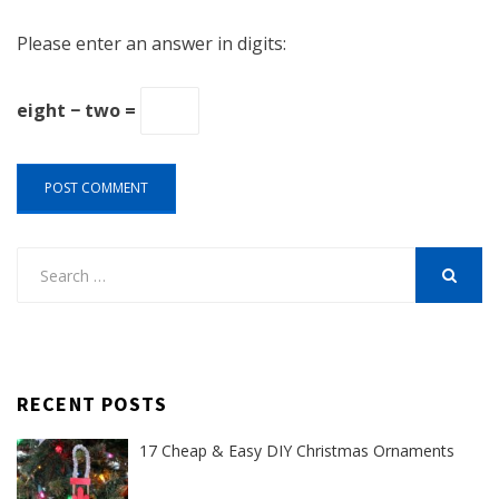
Please enter an answer in digits:
eight − two =
Search
for:
SEARCH
RECENT POSTS
17 Cheap & Easy DIY Christmas Ornaments