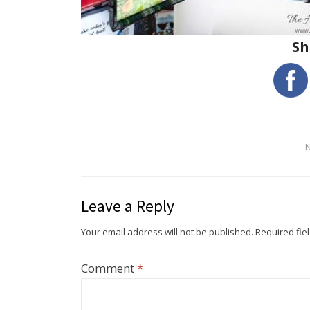
Sh
Leave a Reply
Your email address will not be published.
Required fie
Comment
*