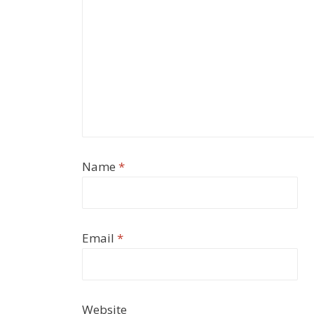
Name
*
Email
*
Website