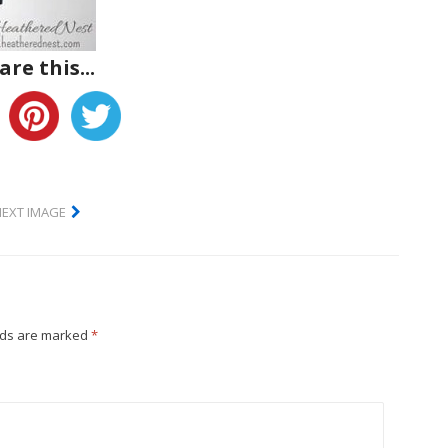
are this...
NEXT IMAGE
lds are marked
*