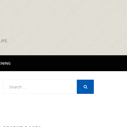
IFE.
ENING
Search
for:
SEARCH