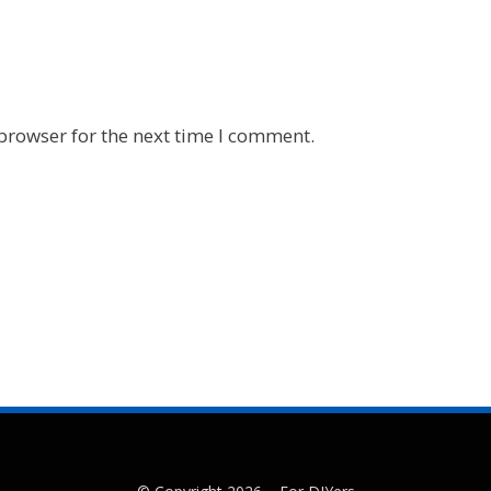
browser for the next time I comment.