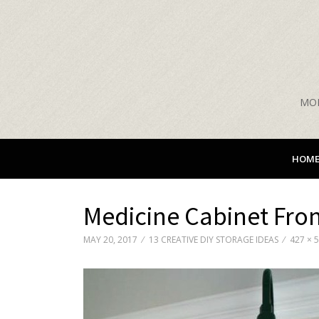
MON
HOM
Medicine Cabinet Fro
MAY 20, 2017
13 CREATIVE DIY STORAGE IDEAS
427 × 