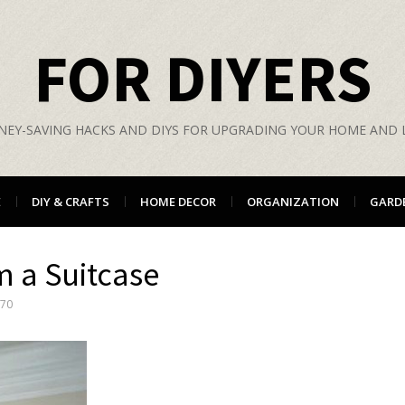
FOR DIYERS
EY-SAVING HACKS AND DIYS FOR UPGRADING YOUR HOME AND L
E
DIY & CRAFTS
HOME DECOR
ORGANIZATION
GARD
m a Suitcase
570