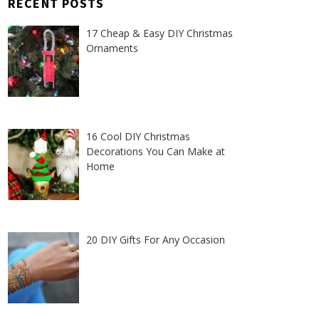
RECENT POSTS
17 Cheap & Easy DIY Christmas
Ornaments
16 Cool DIY Christmas
Decorations You Can Make at
Home
20 DIY Gifts For Any Occasion