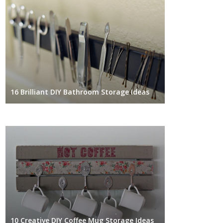
16 Brilliant DIY Bathroom Storage Ideas
10 Creative DIY Coffee Mug Storage Ideas