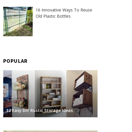
16 Innovative Ways To Reuse
Old Plastic Bottles
POPULAR
12 Easy DIY Rustic Storage Ideas