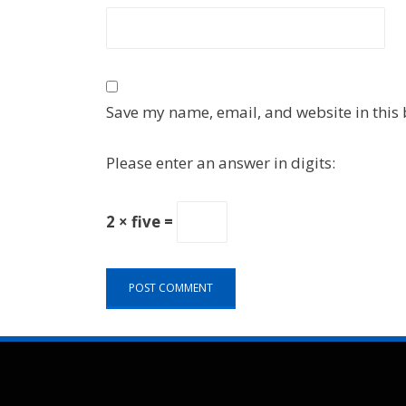
Save my name, email, and website in this 
Please enter an answer in digits:
2 × five =