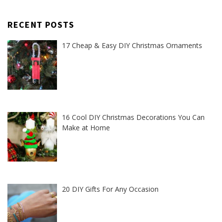
RECENT POSTS
17 Cheap & Easy DIY Christmas Ornaments
16 Cool DIY Christmas Decorations You Can
Make at Home
20 DIY Gifts For Any Occasion