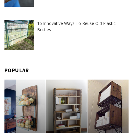
16 Innovative Ways To Reuse Old Plastic
Bottles
POPULAR