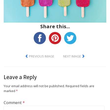
Share this...
PREVIOUS IMAGE
NEXT IMAGE
Leave a Reply
Your email address will not be published.
Required fields are
marked
*
Comment
*