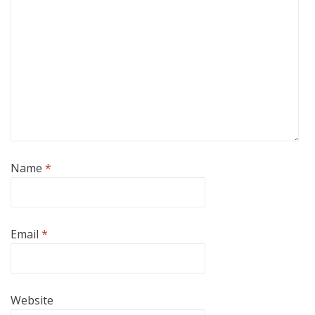
Name
*
Email
*
Website