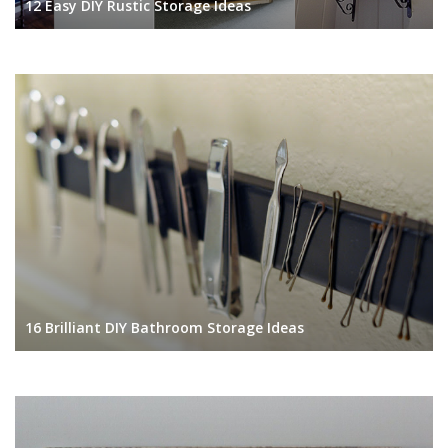
12 Easy DIY Rustic Storage Ideas
16 Brilliant DIY Bathroom Storage Ideas