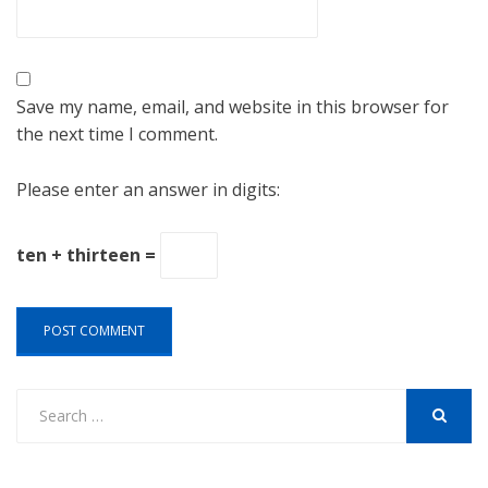
Save my name, email, and website in this browser for
the next time I comment.
Please enter an answer in digits:
ten + thirteen =
Search
for:
SEARCH