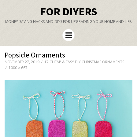
FOR DIYERS
MONEY-SAVING HACKS AND DIYS FOR UPGRADING YOUR HOME AND LIFE.
Menu
Popsicle Ornaments
NOVEMBER 27, 2019
17 CHEAP & EASY DIY CHRISTMAS ORNAMENTS
1000 × 667